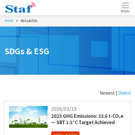
HOME
SDGs & ESG
SDGs & ESG
Newest |
Oldest
2026/03/19
2025 GHG Emissions: 33.6 t‑CO₂e
— SBT 1.5°C Target Achieved