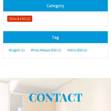
Category
SDGs & ESG (1)
Tag
#English (1)
#Press Release (EN) (1)
#SDGs (EN) (1)
CONTACT