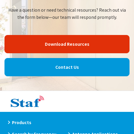
Have a question or need technical resources? Reach out via
the form below—our team will respond promptly.
Download Resources
Contact Us
Products