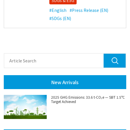
SDGs & ESG
#English
#Press Release (EN)
#SDGs (EN)
New Arrivals
2025 GHG Emissions: 33.6 t‑CO₂e — SBT 1.5°C
Target Achieved