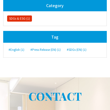
Category
SDGs & ESG (1)
Tag
#English (1)
#Press Release (EN) (1)
#SDGs (EN) (1)
CONTACT