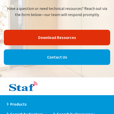
Have a question or need technical resources? Reach out via
the form below—our team will respond promptly.
Download Resources
Contact Us
Products