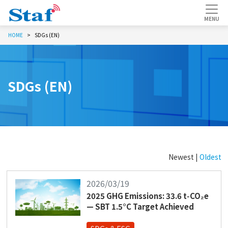
HOME
SDGs (EN)
SDGs (EN)
Newest |
Oldest
2026/03/19
2025 GHG Emissions: 33.6 t‑CO₂e
— SBT 1.5°C Target Achieved