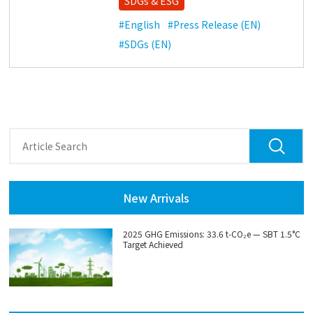
SDGs & ESG
#English
#Press Release (EN)
#SDGs (EN)
New Arrivals
2025 GHG Emissions: 33.6 t‑CO₂e — SBT 1.5°C
Target Achieved